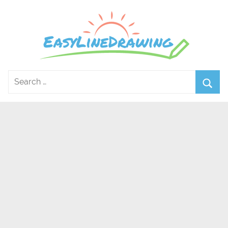
Skip
to
content
EasyLineDrawing
Easy
&
Fun
Drawing
Tutorials
for
Beginners