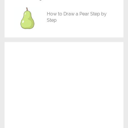
How to Draw a Pear Step by
Step