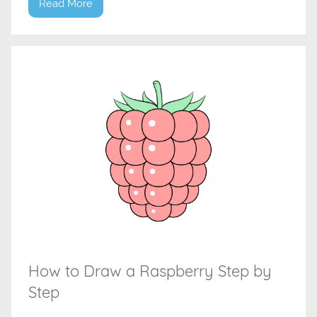
Read More
How to Draw a Raspberry Step by
Step