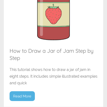
How to Draw a Jar of Jam Step by
Step
This tutorial shows how to draw a jar of jam in
eight steps. It includes simple illustrated examples
and quick
Read More