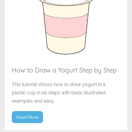
How to Draw a Yogurt Step by Step
This tutorial shows how to draw yogurt in a
plastic cup in six steps with basic illustrated
examples and easy
Read More