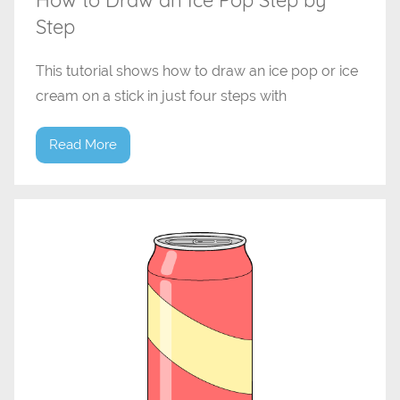
How to Draw an Ice Pop Step by
Step
This tutorial shows how to draw an ice pop or ice
cream on a stick in just four steps with
Read More