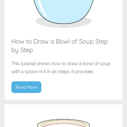
How to Draw a Bowl of Soup Step
by Step
This tutorial shows how to draw a bowl of soup
with a spoon in it in six steps. It provides
Read More