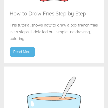
How to Draw Fries Step by Step
This tutorial shows how to draw a box french fries
in six steps. It detailed but simple line drawing,
coloring
Read More