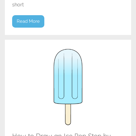
short
Read More