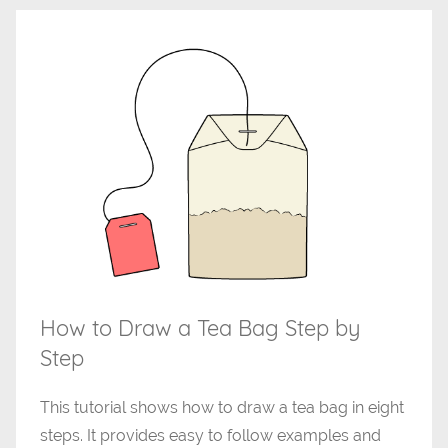
How to Draw a Tea Bag Step by
Step
This tutorial shows how to draw a tea bag in eight
steps. It provides easy to follow examples and