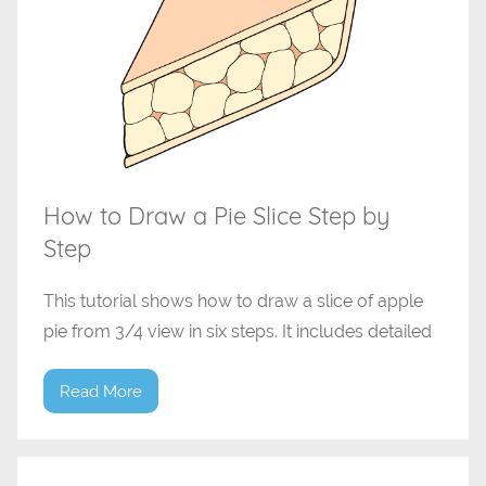
How to Draw a Pie Slice Step by
Step
This tutorial shows how to draw a slice of apple
pie from 3/4 view in six steps. It includes detailed
Read More