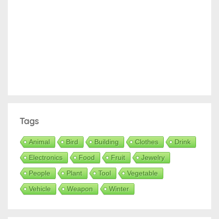
Tags
Animal
Bird
Building
Clothes
Drink
Electronics
Food
Fruit
Jewelry
People
Plant
Tool
Vegetable
Vehicle
Weapon
Winter