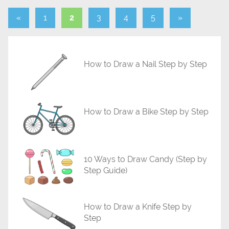
«
Previous
1
2
3
4
5
Next
»
Posts
Posts
Posts
pagination
How to Draw a Nail Step by Step
How to Draw a Bike Step by Step
10 Ways to Draw Candy (Step by
Step Guide)
How to Draw a Knife Step by
Step