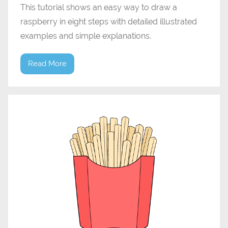
This tutorial shows an easy way to draw a
raspberry in eight steps with detailed illustrated
examples and simple explanations.
Read More