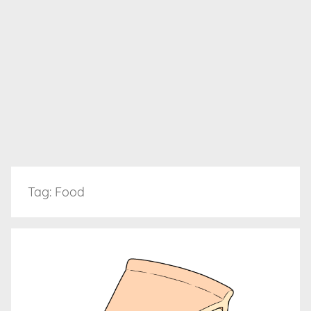
Tag:
Food