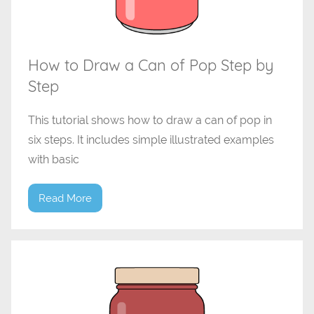
How to Draw a Can of Pop Step by
Step
This tutorial shows how to draw a can of pop in
six steps. It includes simple illustrated examples
with basic
Read More