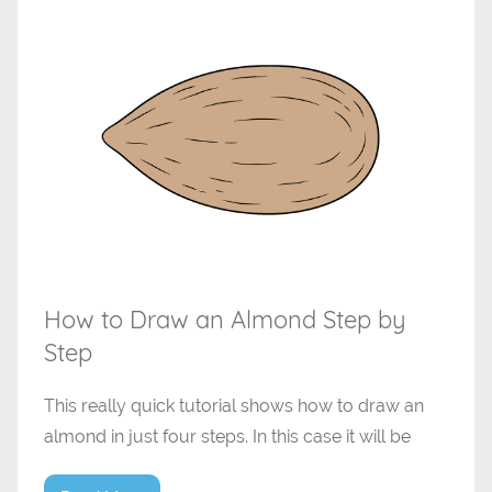
How to Draw an Almond Step by
Step
This really quick tutorial shows how to draw an
almond in just four steps. In this case it will be