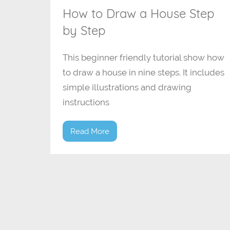
How to Draw a House Step
by Step
This beginner friendly tutorial show how
to draw a house in nine steps. It includes
simple illustrations and drawing
instructions
Read More