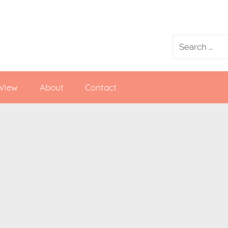
 View
About
Contact