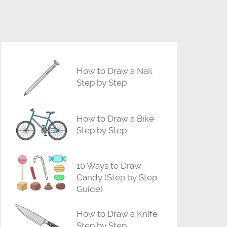
How to Draw a Nail
Step by Step
How to Draw a Bike
Step by Step
10 Ways to Draw
Candy (Step by Step
Guide)
How to Draw a Knife
Step by Step