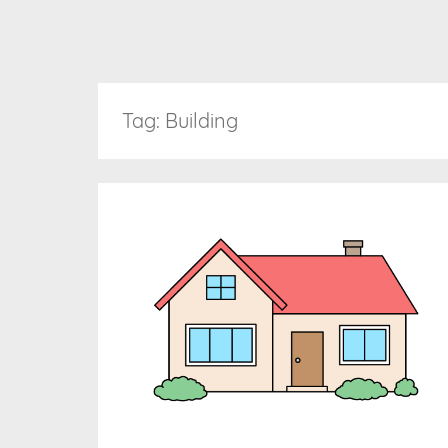
Tag:
Building