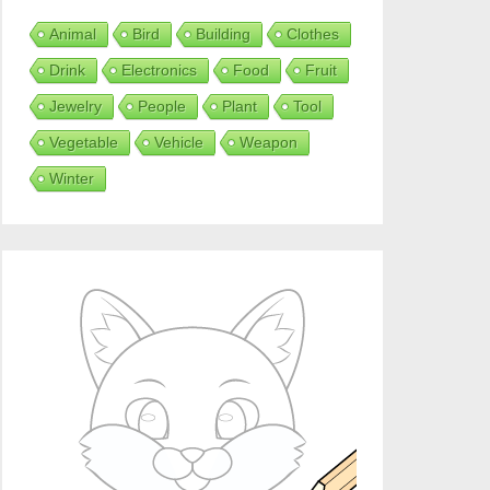
Animal
Bird
Building
Clothes
Drink
Electronics
Food
Fruit
Jewelry
People
Plant
Tool
Vegetable
Vehicle
Weapon
Winter