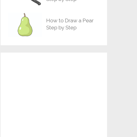
How to Draw a Pear
Step by Step