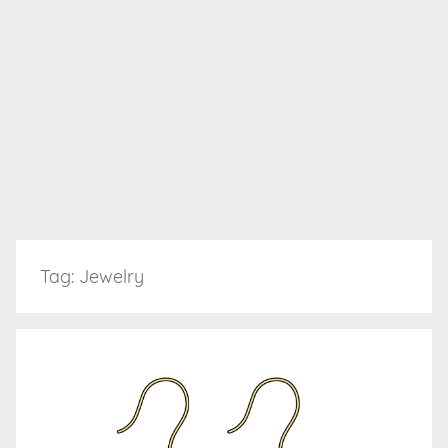
Tag:
Jewelry