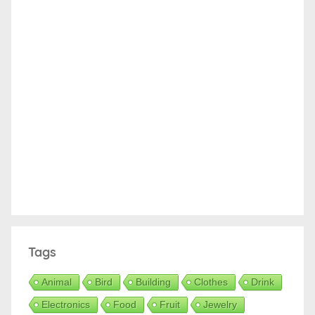
Tags
Animal
Bird
Building
Clothes
Drink
Electronics
Food
Fruit
Jewelry