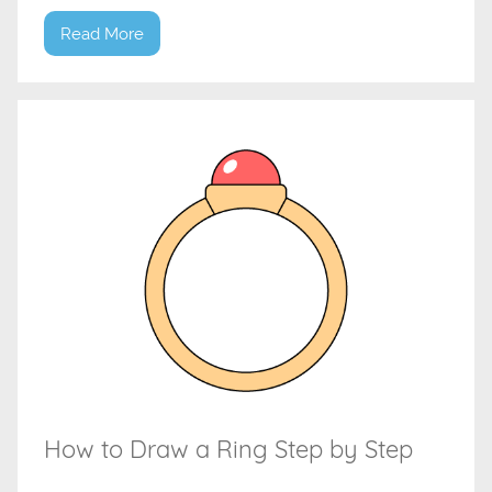
Read More
How to Draw a Ring Step by Step