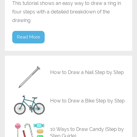
This tutorial shows an easy way to draw a ring in
four steps with a detailed breakdown of the
drawing
Read More
How to Draw a Nail Step by Step
How to Draw a Bike Step by Step
10 Ways to Draw Candy (Step by
Step Guide)