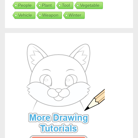
People
Plant
Tool
Vegetable
Vehicle
Weapon
Winter