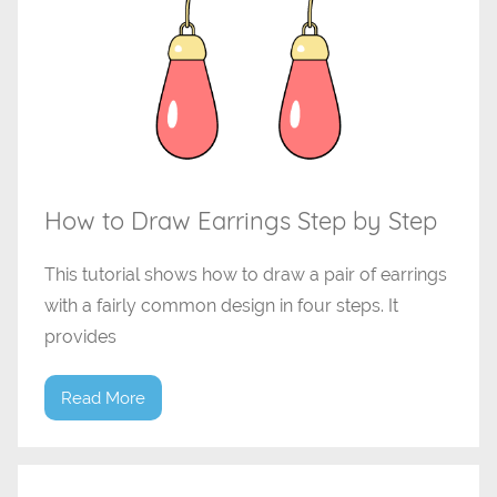
How to Draw Earrings Step by Step
This tutorial shows how to draw a pair of earrings
with a fairly common design in four steps. It
provides
Read More