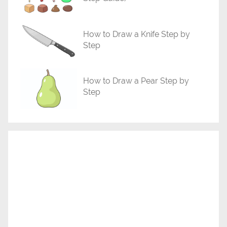
How to Draw a Knife Step by
Step
How to Draw a Pear Step by
Step