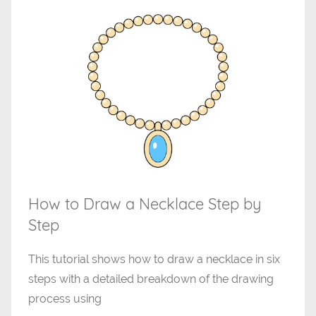
How to Draw a Necklace Step by
Step
This tutorial shows how to draw a necklace in six
steps with a detailed breakdown of the drawing
process using