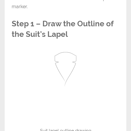
marker.
Step 1 – Draw the Outline of
the Suit’s Lapel
Suit lapel outline drawing