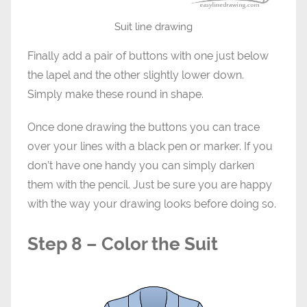
Suit line drawing
Finally add a pair of buttons with one just below
the lapel and the other slightly lower down.
Simply make these round in shape.
Once done drawing the buttons you can trace
over your lines with a black pen or marker. If you
don’t have one handy you can simply darken
them with the pencil. Just be sure you are happy
with the way your drawing looks before doing so.
Step 8 – Color the Suit