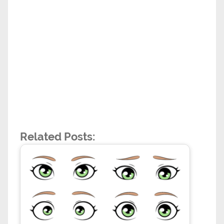
Related Posts: