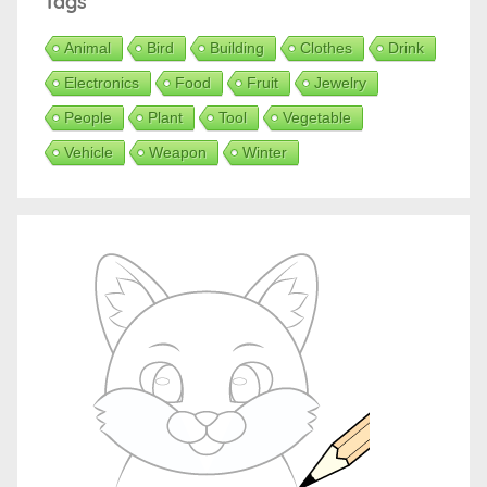
Tags
Animal
Bird
Building
Clothes
Drink
Electronics
Food
Fruit
Jewelry
People
Plant
Tool
Vegetable
Vehicle
Weapon
Winter