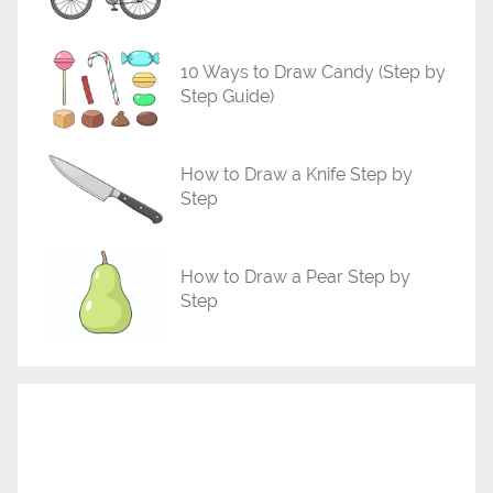
10 Ways to Draw Candy (Step by
Step Guide)
How to Draw a Knife Step by
Step
How to Draw a Pear Step by
Step