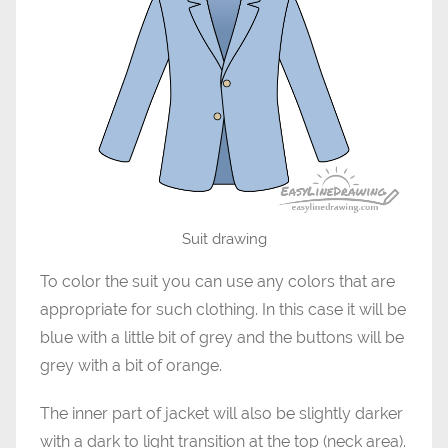
Suit drawing
To color the suit you can use any colors that are
appropriate for such clothing. In this case it will be
blue with a little bit of grey and the buttons will be
grey with a bit of orange.
The inner part of jacket will also be slightly darker
with a dark to light transition at the top (neck area).