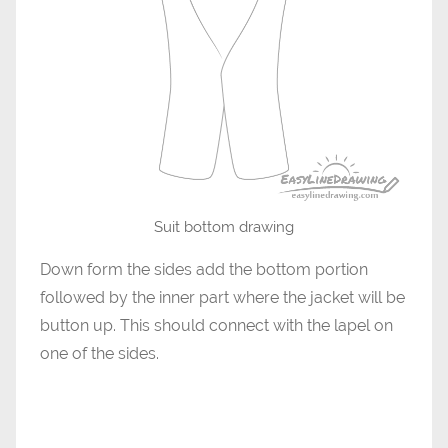
Suit bottom drawing
Down form the sides add the bottom portion
followed by the inner part where the jacket will be
button up. This should connect with the lapel on
one of the sides.