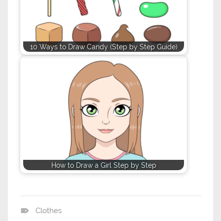
10 Ways to Draw Candy (Step by Step Guide)
How to Draw a Girl Step by Step
Clothes