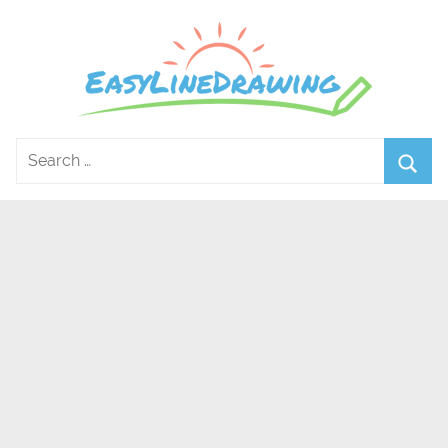
Skip
to
content
EasyLineDrawing
Easy
&
Fun
Drawing
Tutorials
for
Beginners