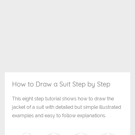
How to Draw a Suit Step by Step
This eight step tutorial shows how to draw the
jacket of a suit with detailed but simple illustrated
examples and easy to follow explanations.