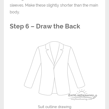
sleeves. Make these slightly shorter than the main
body.
Step 6 – Draw the Back
Suit outline drawing