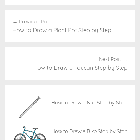
D
r
a
Previous Post
Post
w
How to Draw a Plant Pot Step by Step
navigation
i
n
g
T
Next Post
u
How to Draw a Toucan Step by Step
t
o
r
i
How to Draw a Nail Step by Step
a
l
s
How to Draw a Bike Step by Step