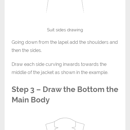
Suit sides drawing
Going down from the lapel add the shoulders and
then the sides.
Draw each side curving inwards towards the
middle of the jacket as shown in the example.
Step 3 – Draw the Bottom the
Main Body