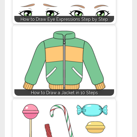
How to Draw Eye Expressions Step by Step
How to Draw a Jacket in 10 Steps