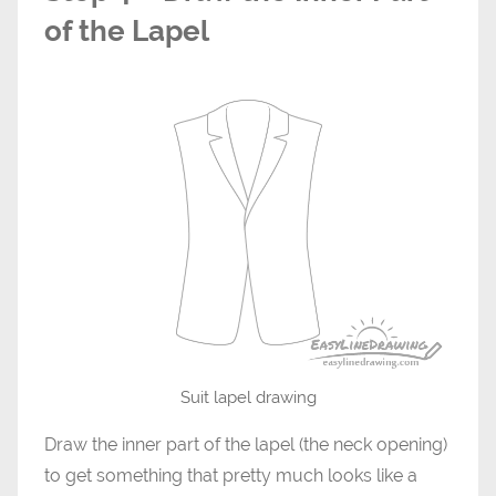
of the Lapel
Suit lapel drawing
Draw the inner part of the lapel (the neck opening)
to get something that pretty much looks like a