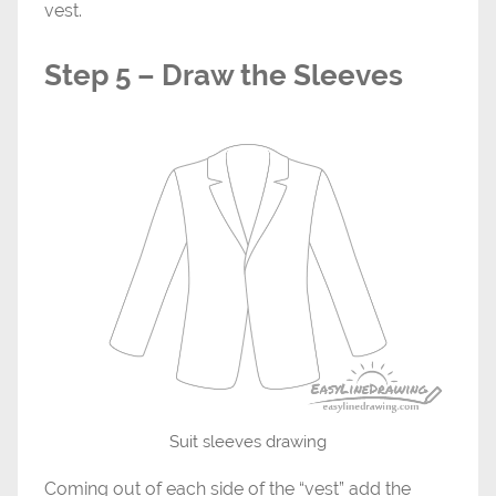
vest.
Step 5 – Draw the Sleeves
Suit sleeves drawing
Coming out of each side of the “vest” add the