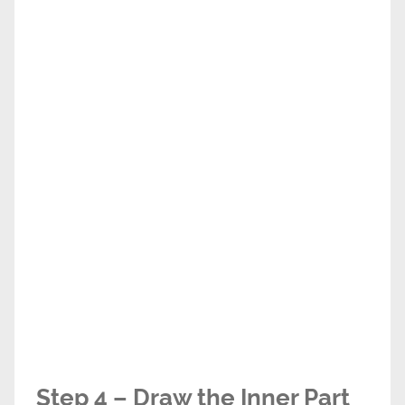
Step 4 – Draw the Inner Part