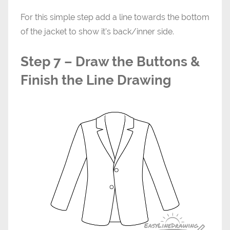
For this simple step add a line towards the bottom
of the jacket to show it’s back/inner side.
Step 7 – Draw the Buttons &
Finish the Line Drawing