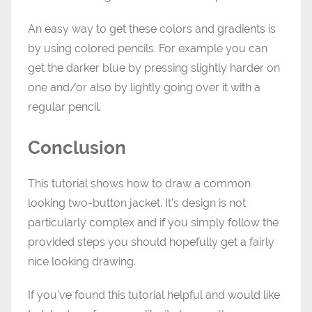
An easy way to get these colors and gradients is
by using colored pencils. For example you can
get the darker blue by pressing slightly harder on
one and/or also by lightly going over it with a
regular pencil.
Conclusion
This tutorial shows how to draw a common
looking two-button jacket. It’s design is not
particularly complex and if you simply follow the
provided steps you should hopefully get a fairly
nice looking drawing.
If you’ve found this tutorial helpful and would like