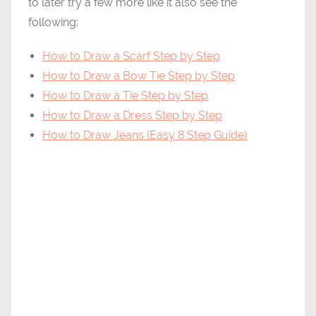
to later try a few more like it also see the
following:
How to Draw a Scarf Step by Step
How to Draw a Bow Tie Step by Step
How to Draw a Tie Step by Step
How to Draw a Dress Step by Step
How to Draw Jeans (Easy 8 Step Guide)