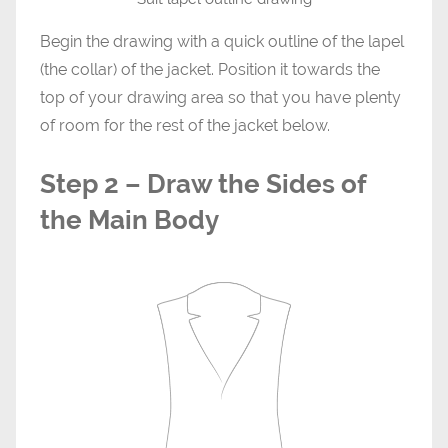
Begin the drawing with a quick outline of the lapel
(the collar) of the jacket. Position it towards the
top of your drawing area so that you have plenty
of room for the rest of the jacket below.
Step 2 – Draw the Sides of
the Main Body