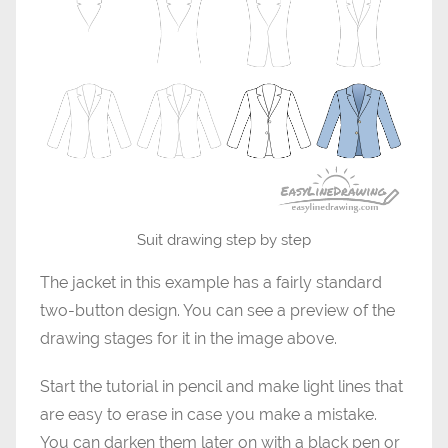
Suit drawing step by step
The jacket in this example has a fairly standard
two-button design. You can see a preview of the
drawing stages for it in the image above.
Start the tutorial in pencil and make light lines that
are easy to erase in case you make a mistake.
You can darken them later on with a black pen or