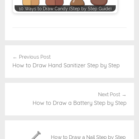
10 Ways to Draw Candy (Step by Step Guide)
D
r
Previous Post
Post
a
How to Draw Hand Sanitizer Step by Step
navigation
w
i
n
g
Next Post
T
How to Draw a Battery Step by Step
u
t
o
r
How to Draw a Nail Step by Step