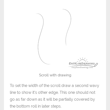
Scroll with drawing
To set the width of the scroll draw a second wavy
line to show it’s other edge. This one should not
go as far down as it will be partially covered by
the bottom roll in later steps.