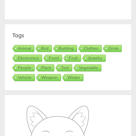
Tags
Animal
Bird
Building
Clothes
Drink
Electronics
Food
Fruit
Jewelry
People
Plant
Tool
Vegetable
Vehicle
Weapon
Winter