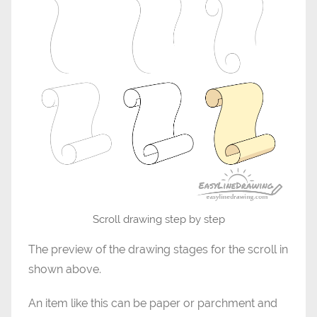
Scroll drawing step by step
The preview of the drawing stages for the scroll in
shown above.
An item like this can be paper or parchment and