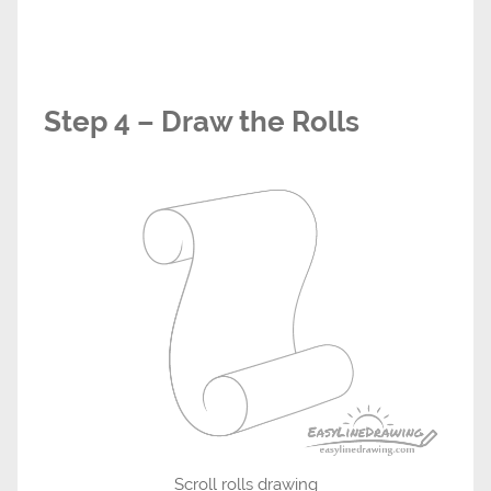
Step 4 – Draw the Rolls
Scroll rolls drawing