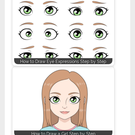
How to Draw Eye Expressions Step by Step
How to Draw a Girl Step by Step