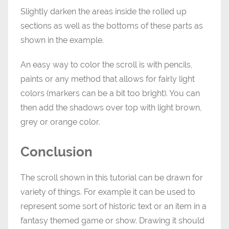
Slightly darken the areas inside the rolled up
sections as well as the bottoms of these parts as
shown in the example.
An easy way to color the scroll is with pencils,
paints or any method that allows for fairly light
colors (markers can be a bit too bright). You can
then add the shadows over top with light brown,
grey or orange color.
Conclusion
The scroll shown in this tutorial can be drawn for
variety of things. For example it can be used to
represent some sort of historic text or an item in a
fantasy themed game or show. Drawing it should