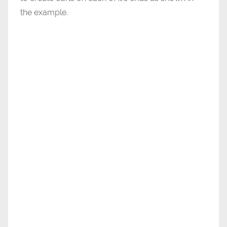
the example.