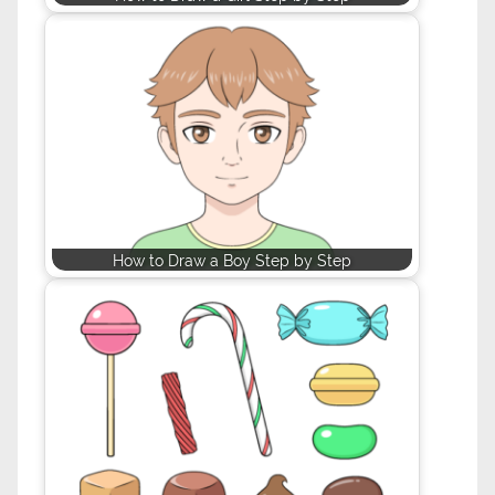
How to Draw a Boy Step by Step