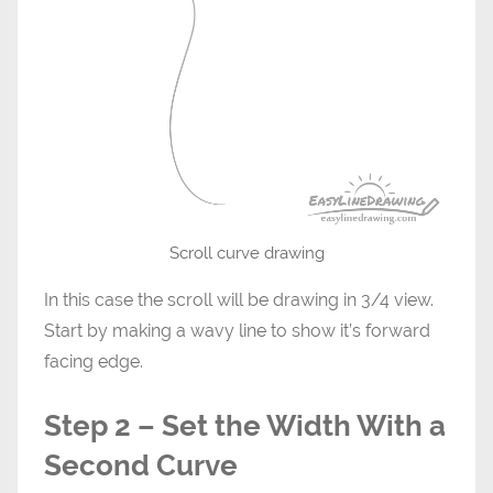
Scroll curve drawing
In this case the scroll will be drawing in 3/4 view.
Start by making a wavy line to show it’s forward
facing edge.
Step 2 – Set the Width With a
Second Curve