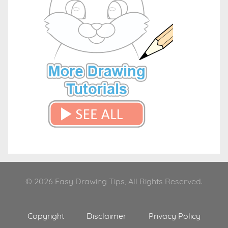
© 2026 Easy Drawing Tips, All Rights Reserved.
Copyright
Disclaimer
Privacy Policy