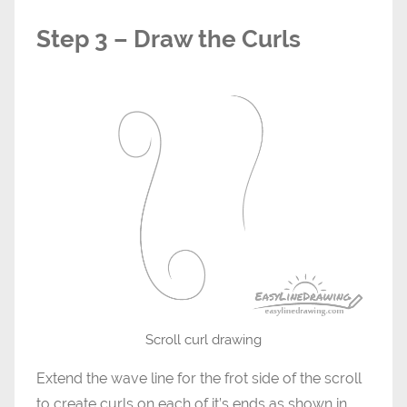
Step 3 – Draw the Curls
Scroll curl drawing
Extend the wave line for the frot side of the scroll
to create curls on each of it’s ends as shown in