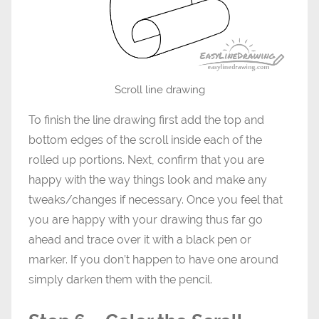
Scroll line drawing
To finish the line drawing first add the top and
bottom edges of the scroll inside each of the
rolled up portions. Next, confirm that you are
happy with the way things look and make any
tweaks/changes if necessary. Once you feel that
you are happy with your drawing thus far go
ahead and trace over it with a black pen or
marker. If you don’t happen to have one around
simply darken them with the pencil.