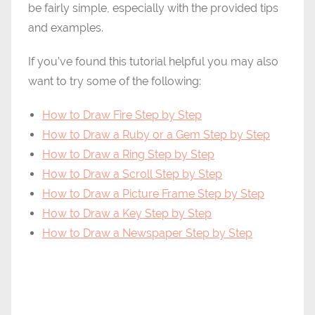
be fairly simple, especially with the provided tips
and examples.
If you’ve found this tutorial helpful you may also
want to try some of the following:
How to Draw Fire Step by Step
How to Draw a Ruby or a Gem Step by Step
How to Draw a Ring Step by Step
How to Draw a Scroll Step by Step
How to Draw a Picture Frame Step by Step
How to Draw a Key Step by Step
How to Draw a Newspaper Step by Step