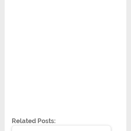
Related Posts: