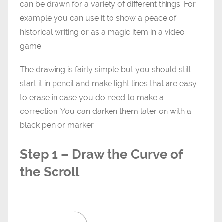
can be drawn for a variety of different things. For
example you can use it to show a peace of
historical writing or as a magic item in a video
game.
The drawing is fairly simple but you should still
start it in pencil and make light lines that are easy
to erase in case you do need to make a
correction. You can darken them later on with a
black pen or marker.
Step 1 – Draw the Curve of
the Scroll