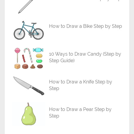
i
a
l
How to Draw a Bike Step by Step
s
10 Ways to Draw Candy (Step by
Step Guide)
How to Draw a Knife Step by
Step
How to Draw a Pear Step by
Step