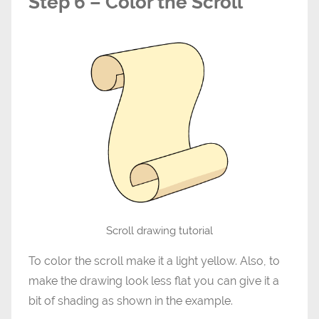
Step 6 – Color the Scroll
Scroll drawing tutorial
To color the scroll make it a light yellow. Also, to
make the drawing look less flat you can give it a
bit of shading as shown in the example.