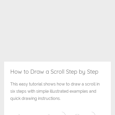
How to Draw a Scroll Step by Step
This easy tutorial shows how to draw a scroll in
six steps with simple illustrated examples and
quick drawing instructions.