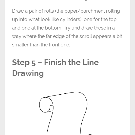
Draw a pair of rolls (the paper/parchment rolling
up into what look like cylinders), one for the top
and one at the bottom. Try and draw these in a
way where the far edge of the scroll appears a bit
smaller than the front one.
Step 5 – Finish the Line
Drawing