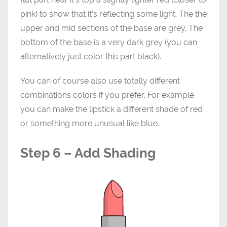
pink) to show that it’s reflecting some light. The the
upper and mid sections of the base are grey. The
bottom of the base is a very dark grey (you can
alternatively just color this part black).
You can of course also use totally different
combinations colors if you prefer. For example
you can make the lipstick a different shade of red
or something more unusual like blue.
Step 6 – Add Shading