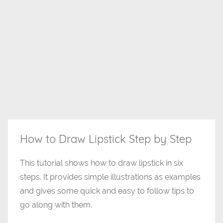
How to Draw Lipstick Step by Step
This tutorial shows how to draw lipstick in six
steps. It provides simple illustrations as examples
and gives some quick and easy to follow tips to
go along with them.