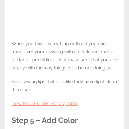
When you have everything outlined you can
trace over your drawing with a black pen, marker
or darker pencil lines. Just make sure that you are
happy with the way things look before doing so.
For drawing lips that look like they have lipstick on
them see:
How to Draw Lips Step by Step
Step 5 – Add Color