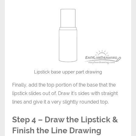
Lipstick base upper part drawing
Finally, add the top portion of the base that the
lipstick slides out of. Draw it’s sides with straight
lines and give it a very slightly rounded top.
Step 4 – Draw the Lipstick &
Finish the Line Drawing