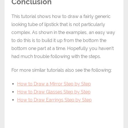
Conclusion
This tutorial shows how to draw a fairly generic
looking tube of lipstick that is not particularly
complex. As shown in the examples, an easy way
to do this is to build it up from the bottom the
bottom one part at a time. Hopefully you haven’t
had much trouble following with the steps.
For more similar tutorials also see the following:
How to Draw a Mirror Step by Step
How to Draw Glasses Step by Step
How to Draw Earrings Step by Step