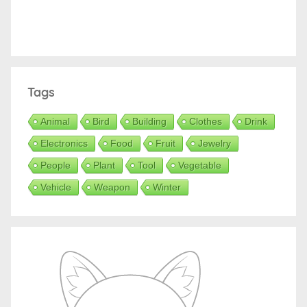
Tags
Animal
Bird
Building
Clothes
Drink
Electronics
Food
Fruit
Jewelry
People
Plant
Tool
Vegetable
Vehicle
Weapon
Winter