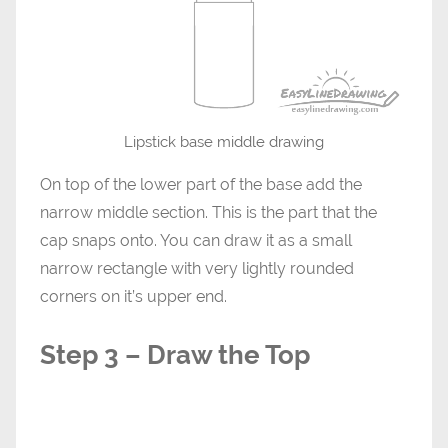
Lipstick base middle drawing
On top of the lower part of the base add the
narrow middle section. This is the part that the
cap snaps onto. You can draw it as a small
narrow rectangle with very lightly rounded
corners on it’s upper end.
Step 3 – Draw the Top