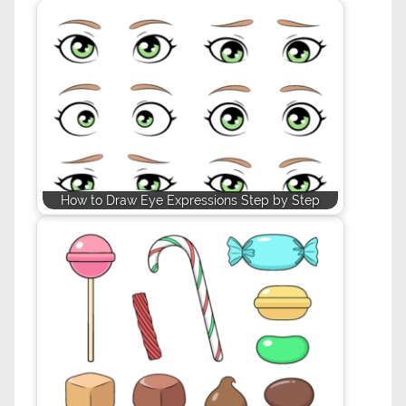
How to Draw Eye Expressions Step by Step