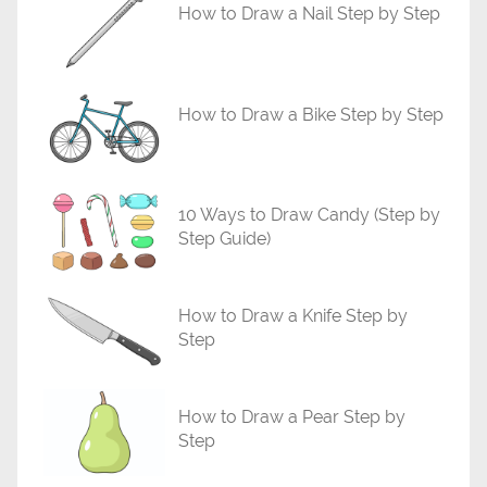
r
How to Draw a Nail Step by Step
i
a
l
How to Draw a Bike Step by Step
s
10 Ways to Draw Candy (Step by
Step Guide)
How to Draw a Knife Step by
Step
How to Draw a Pear Step by
Step