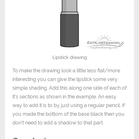
Lipstick drawing
To make the drawing look a little less flat/more
interesting you can give the lipstick some very
simple shading. Add this along one side of each of
it’s sections as shown in the example. An easy
way to add it is to by just using a regular pencil. If
you made the bottom of the base black then you
don’t need to add a shadow to that part.