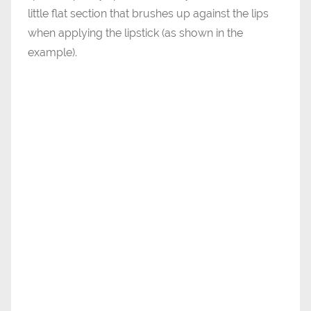
little flat section that brushes up against the lips
when applying the lipstick (as shown in the
example).