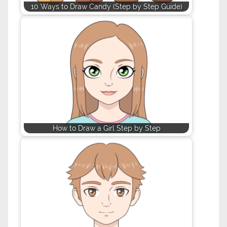
10 Ways to Draw Candy (Step by Step Guide)
How to Draw a Girl Step by Step