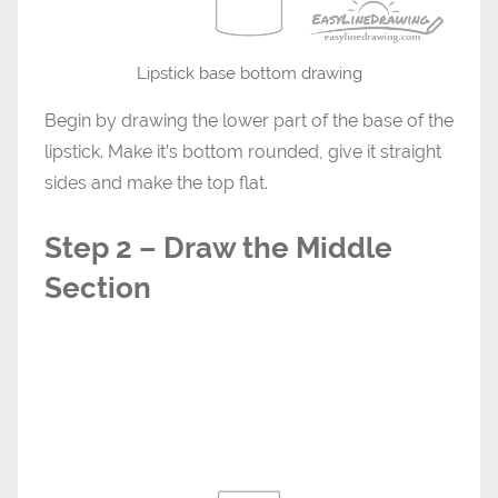
Lipstick base bottom drawing
Begin by drawing the lower part of the base of the
lipstick. Make it’s bottom rounded, give it straight
sides and make the top flat.
Step 2 – Draw the Middle
Section