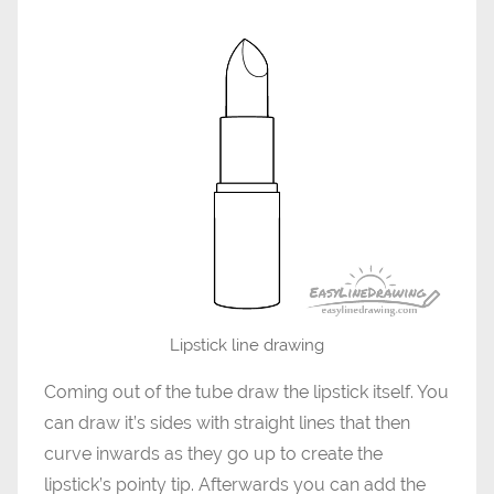
Lipstick line drawing
Coming out of the tube draw the lipstick itself. You
can draw it’s sides with straight lines that then
curve inwards as they go up to create the
lipstick’s pointy tip. Afterwards you can add the