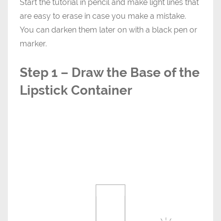
Start the tutorial in pencil and make light lines that
are easy to erase in case you make a mistake.
You can darken them later on with a black pen or
marker.
Step 1 – Draw the Base of the
Lipstick Container