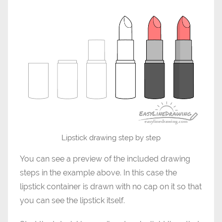
Lipstick drawing step by step
You can see a preview of the included drawing
steps in the example above. In this case the
lipstick container is drawn with no cap on it so that
you can see the lipstick itself.