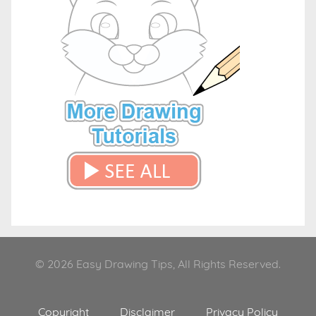
© 2026 Easy Drawing Tips, All Rights Reserved.
Copyright
Disclaimer
Privacy Policy