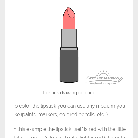
Lipstick drawing coloring
To color the lipstick you can use any medium you
like (paints, markers, colored pencils, etc…).
In this example the lipstick itself is red with the little
flat part near it’s top a slightly lighter red (closer to