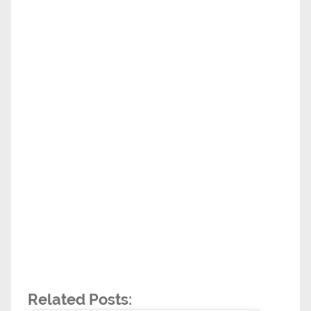
Related Posts: