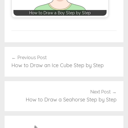
How to Draw a Boy Step by Step
D
r
Previous Post
Post
a
How to Draw an Ice Cube Step by Step
navigation
w
i
n
g
Next Post
T
How to Draw a Seahorse Step by Step
u
t
o