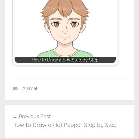
How to Draw a Boy Step by Step
Animal
D
r
a
Previous Post
Post
w
How to Draw a Hot Pepper Step by Step
navigation
i
n