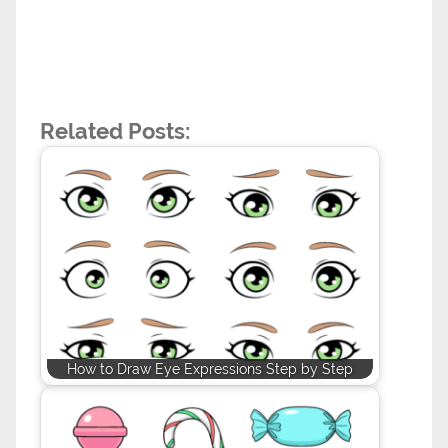
Related Posts:
How to Draw Eye Expressions Step by Step