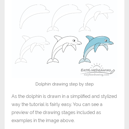
Dolphin drawing step by step
As the dolphin is drawn in a simplified and stylized
way the tutorial is fairly easy. You can see a
preview of the drawing stages included as
examples in the image above.