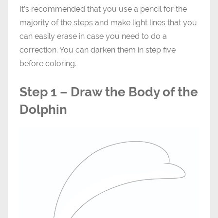
It’s recommended that you use a pencil for the
majority of the steps and make light lines that you
can easily erase in case you need to do a
correction. You can darken them in step five
before coloring.
Step 1 – Draw the Body of the
Dolphin