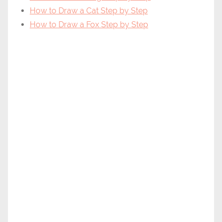
How to Draw a Cat Step by Step
How to Draw a Fox Step by Step