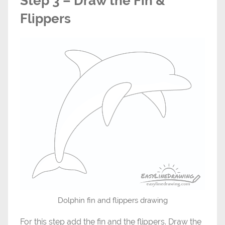
Step 3 – Draw the Fin &
Flippers
Dolphin fin and flippers drawing
For this step add the fin and the flippers. Draw the