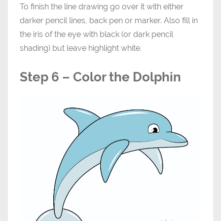
To finish the line drawing go over it with either
darker pencil lines, back pen or marker. Also fill in
the iris of the eye with black (or dark pencil
shading) but leave highlight white.
Step 6 – Color the Dolphin