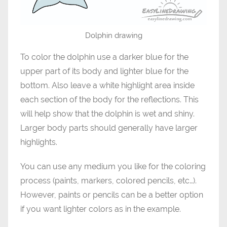
Dolphin drawing
To color the dolphin use a darker blue for the
upper part of its body and lighter blue for the
bottom. Also leave a white highlight area inside
each section of the body for the reflections. This
will help show that the dolphin is wet and shiny.
Larger body parts should generally have larger
highlights.
You can use any medium you like for the coloring
process (paints, markers, colored pencils, etc…).
However, paints or pencils can be a better option
if you want lighter colors as in the example.