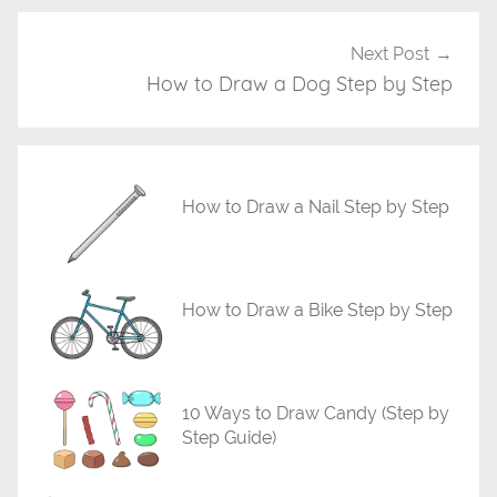
g
T
Next Post
u
How to Draw a Dog Step by Step
t
o
r
i
How to Draw a Nail Step by Step
a
l
s
How to Draw a Bike Step by Step
10 Ways to Draw Candy (Step by
Step Guide)