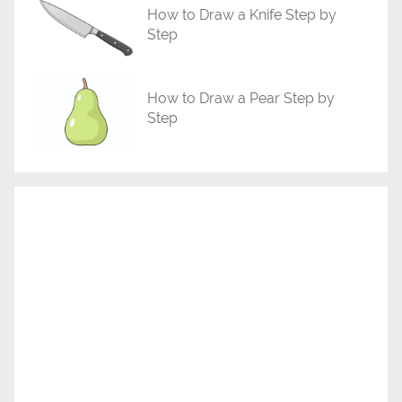
How to Draw a Knife Step by
Step
How to Draw a Pear Step by
Step