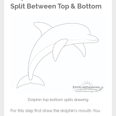
Split Between Top & Bottom
Dolphin top bottom splits drawing
For this step first draw the dolphin’s mouth. You