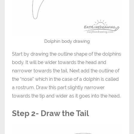
Dolphin body drawing
Start by drawing the outline shape of the dolphins
body. It will be wider towards the head and
narrower towards the tail. Next add the outline of
the “nose” which in the case of a dolphin is called
a rostrum. Draw this part slightly narrower
towards the tip and wider as it goes into the head.
Step 2- Draw the Tail