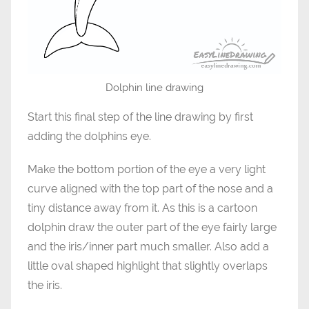
Dolphin line drawing
Start this final step of the line drawing by first
adding the dolphins eye.
Make the bottom portion of the eye a very light
curve aligned with the top part of the nose and a
tiny distance away from it. As this is a cartoon
dolphin draw the outer part of the eye fairly large
and the iris/inner part much smaller. Also add a
little oval shaped highlight that slightly overlaps
the iris.