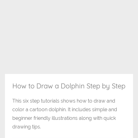
How to Draw a Dolphin Step by Step
This six step tutorials shows how to draw and
color a cartoon dolphin. It includes simple and
beginner friendly illustrations along with quick
drawing tips.