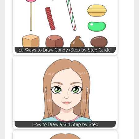
10 Ways to Draw Candy (Step by Step Guide)
How to Draw a Girl Step by Step