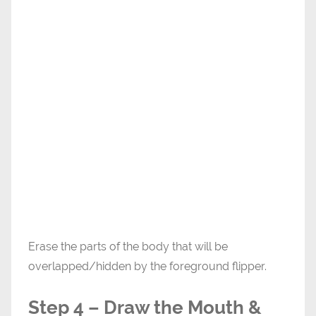
Erase the parts of the body that will be
overlapped/hidden by the foreground flipper.
Step 4 – Draw the Mouth &