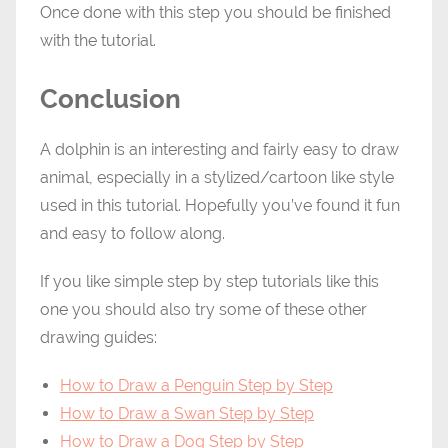
Once done with this step you should be finished
with the tutorial.
Conclusion
A dolphin is an interesting and fairly easy to draw
animal, especially in a stylized/cartoon like style
used in this tutorial. Hopefully you’ve found it fun
and easy to follow along.
If you like simple step by step tutorials like this
one you should also try some of these other
drawing guides:
How to Draw a Penguin Step by Step
How to Draw a Swan Step by Step
How to Draw a Dog Step by Step