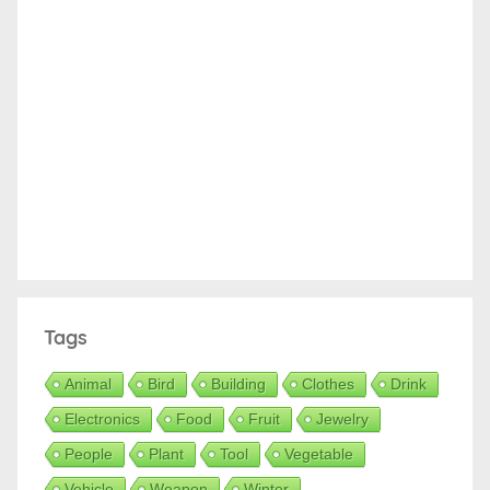
Tags
Animal
Bird
Building
Clothes
Drink
Electronics
Food
Fruit
Jewelry
People
Plant
Tool
Vegetable
Vehicle
Weapon
Winter