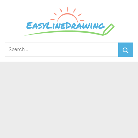
Skip
to
content
EasyLineDrawing
Easy
&
Fun
Drawing
Tutorials
for
Beginners