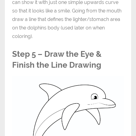
can show it with just one simple upwards curve
so that it looks like a smile. Going from the mouth
draw a line that defines the lighter/stomach area
on the dolphins body (used later on when
coloring).
Step 5 – Draw the Eye &
Finish the Line Drawing