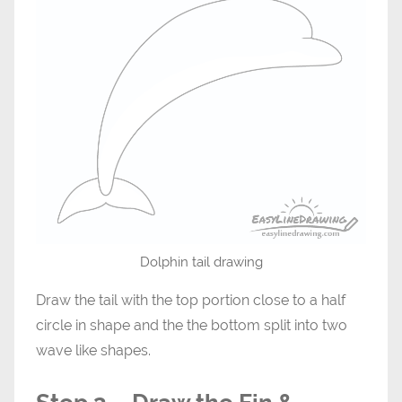
Dolphin tail drawing
Draw the tail with the top portion close to a half
circle in shape and the the bottom split into two
wave like shapes.