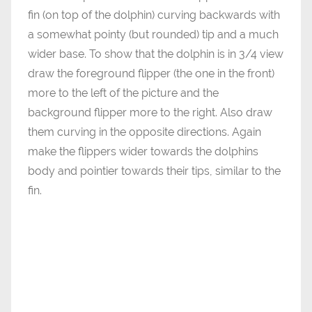
fin (on top of the dolphin) curving backwards with
a somewhat pointy (but rounded) tip and a much
wider base. To show that the dolphin is in 3/4 view
draw the foreground flipper (the one in the front)
more to the left of the picture and the
background flipper more to the right. Also draw
them curving in the opposite directions. Again
make the flippers wider towards the dolphins
body and pointier towards their tips, similar to the
fin.