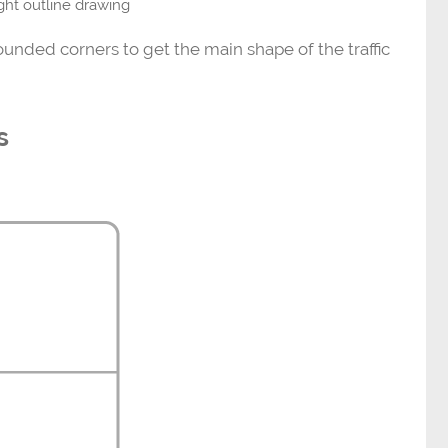
light outline drawing
rounded corners to get the main shape of the traffic
s