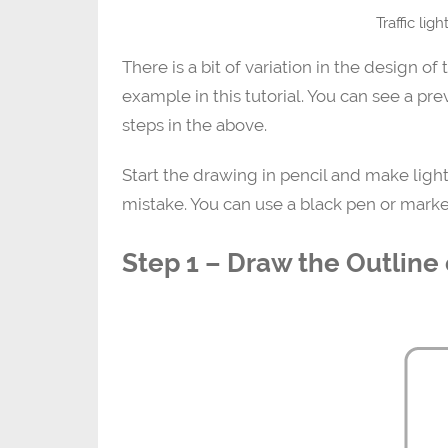
Traffic lig
There is a bit of variation in the design of 
example in this tutorial. You can see a pre
steps in the above.
Start the drawing in pencil and make light
mistake. You can use a black pen or marke
Step 1 – Draw the Outline o