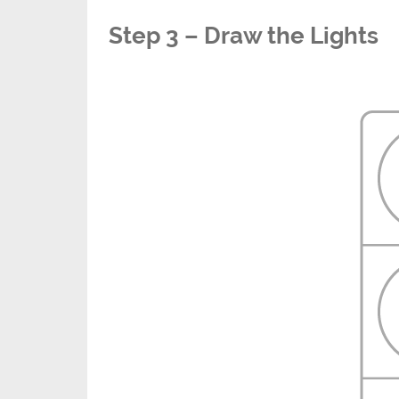
Step 3 – Draw the Lights