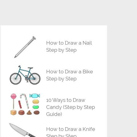
How to Draw a Nail
Step by Step
How to Draw a Bike
Step by Step
10 Ways to Draw
Candy (Step by Step
Guide)
How to Draw a Knife
Step by Step