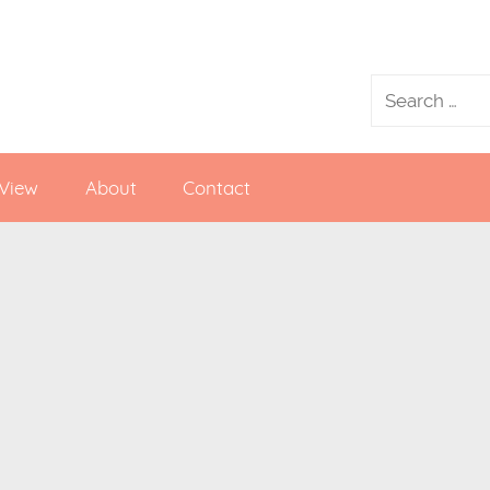
 View
About
Contact