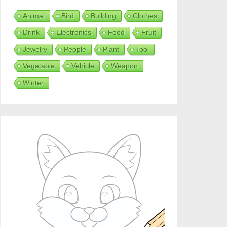
Animal
Bird
Building
Clothes
Drink
Electronics
Food
Fruit
Jewelry
People
Plant
Tool
Vegetable
Vehicle
Weapon
Winter