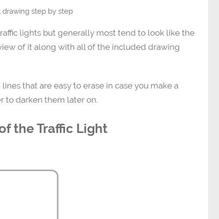
ht drawing step by step
traffic lights but generally most tend to look like the
view of it along with all of the included drawing
 lines that are easy to erase in case you make a
r to darken them later on.
f the Traffic Light