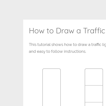
How to Draw a Traffic
This tutorial shows how to draw a traffic li
and easy to follow instructions.