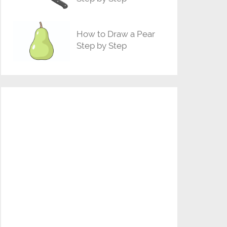
How to Draw a Pear
Step by Step