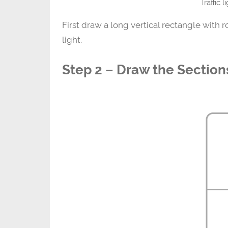
Traffic 
First draw a long vertical rectangle with 
light.
Step 2 – Draw the Section