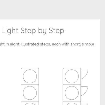
 Light Step by Step
ght in eight illustrated steps, each with short, simple