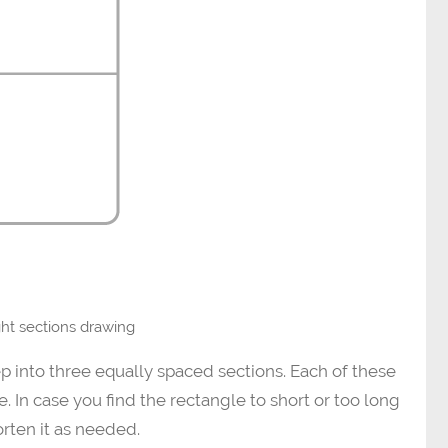
ight sections drawing
p into three equally spaced sections. Each of these
. In case you find the rectangle to short or too long
orten it as needed.