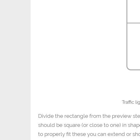
Traffic l
Divide the rectangle from the preview ste
should be square (or close to one) in shape
to properly fit these you can extend or sh