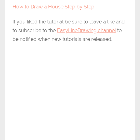
How to Draw a House Step by Step
If you liked the tutorial be sure to leave a like and
to subscribe to the
EasyLineDrawing channel
to
be notified when new tutorials are released.