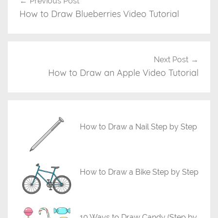
Previous Post
Post
d
How to Draw Blueberries Video Tutorial
navigation
e
o
D
r
Next Post
a
How to Draw an Apple Video Tutorial
w
i
n
g
How to Draw a Nail Step by Step
T
u
t
How to Draw a Bike Step by Step
o
r
i
a
10 Ways to Draw Candy (Step by