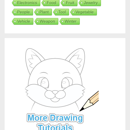
Electronics
Food
Fruit
Jewelry
People
Plant
Tool
Vegetable
Vehicle
Weapon
Winter