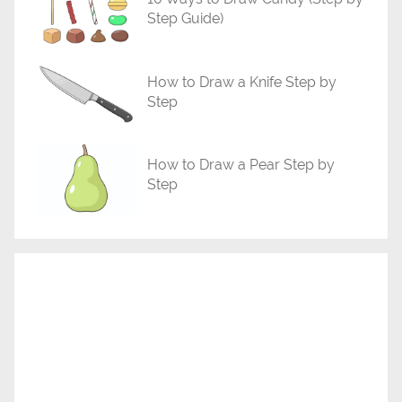
l
Step Guide)
s
How to Draw a Knife Step by
Step
How to Draw a Pear Step by
Step