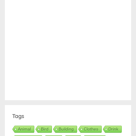
Tags
Animal
Bird
Building
Clothes
Drink