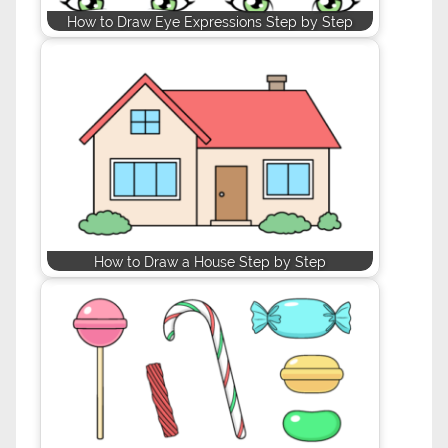
How to Draw Eye Expressions Step by Step
How to Draw a House Step by Step