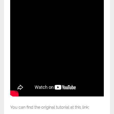
You can find the original tutorial at this link: