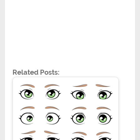
Related Posts: