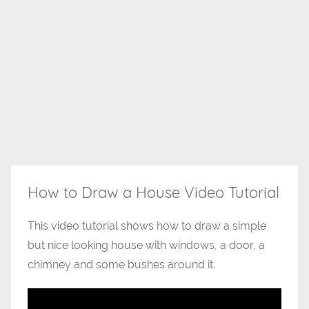
How to Draw a House Video Tutorial
This video tutorial shows how to draw a simple
but nice looking house with windows, a door, a
chimney and some bushes around it.